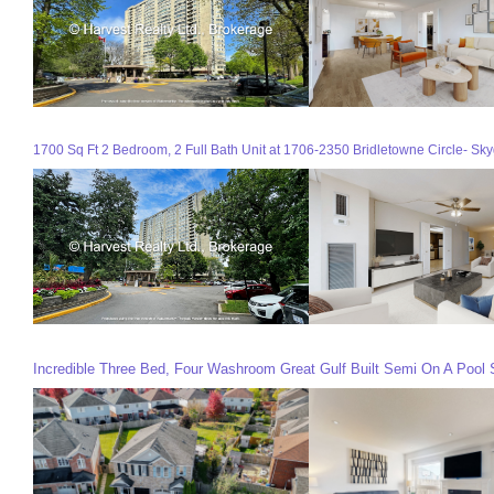
1700 Sq Ft 2 Bedroom, 2 Full Bath Unit at 1706-2350 Bridletowne Circle- Sky
Incredible Three Bed, Four Washroom Great Gulf Built Semi On A Pool Si