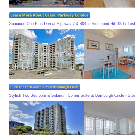
Spacious One Plus Den at Highway 7 & 404 in Richmond Hill. 9017 Lesli
Stylish Two Bedroom & Solarium Corner Suite at Bamburgh Circle - Ste