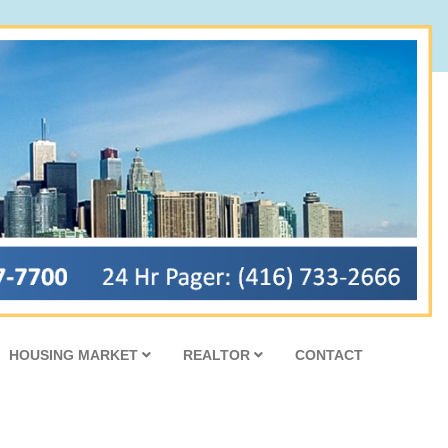
HOUSING MARKET
REALTOR
CONTACT