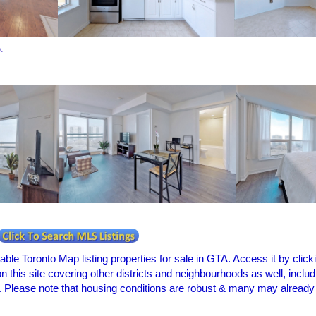
o.
le Toronto Map listing properties for sale in GTA. Access it by clickin
 on this site covering other districts and neighbourhoods as well, in
 Please note that housing conditions are robust & many may already be