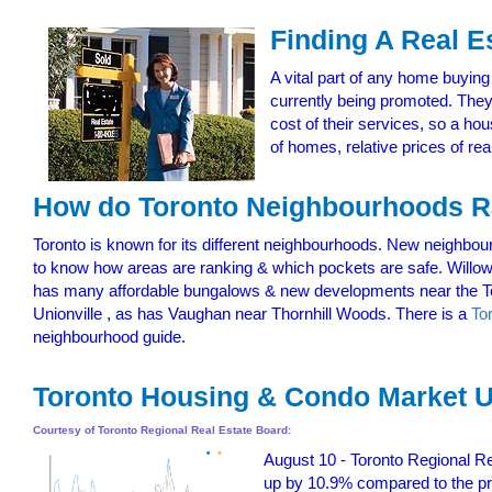
Finding A Real E
A vital part of any home buying
currently being promoted. They
cost of their services, so a ho
of homes, relative prices of rea
How do Toronto Neighbourhoods
Toronto is known for its different neighbourhoods. New neighbour
to know how areas are ranking & which pockets are safe. Willo
has many affordable bungalows & new developments near the To
Unionville , as has Vaughan near Thornhill Woods. There is a
To
neighbourhood guide.
Toronto Housing & Condo Market U
Courtesy of Toronto Regional Real Estate Board:
August 10 - Toronto Regional Re
up by 10.9% compared to the pre