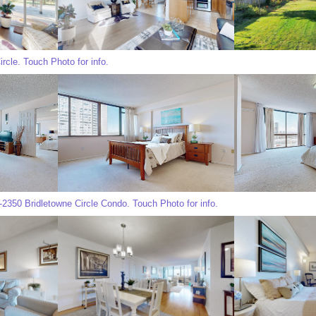
rcle. Touch Photo for info.
350 Bridletowne Circle Condo. Touch Photo for info.