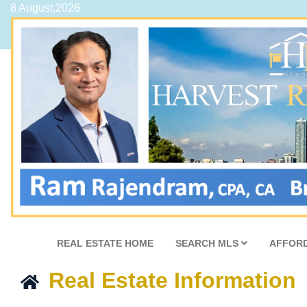
8 August,2026
REAL ESTATE HOME
SEARCH MLS
AFFORD
Real Estate Information