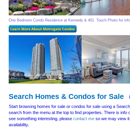
One Bedroom Condo Residence at Kennedy & 401. Touch Photo for inf
Search Homes & Condos for Sale
Start browsing homes for sale or condos for sale using a Searchab
search from the menu at the top to find properties. There is info
see something interesting, please
contact me
so we may view it.
availability.