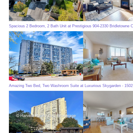
Spacious 2 Bedroom, 2 Bath Unit at Prestigious 904-2330 Bridletowne Ci
Amazing Two Bed, Two Washroom Suite at Luxurious Skygarden - 1502-2