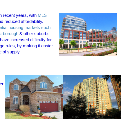
n recent
years, with
MLS
d reduced affordability.
ntial housing markets such
arborough
& other suburbs
ave increased difficulty for
e rules, by making it easier
e of supply.
er