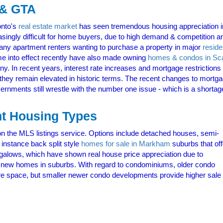
 & GTA
onto's
real estate market
has seen tremendous housing appreciation i
singly difficult for home buyers, due to high demand & competition an
 many apartment renters wanting to purchase a property in major
reside
e into effect recently have also made owning
homes & condos in Sc
In recent years, interest rate increases and mortgage restrictions h
hey remain elevated in historic terms. The recent changes to mortgag
vernments still wrestle with the number one issue - which is a shortag
nt Housing Types
on the MLS listings service. Options include detached houses, semi-
 instance back split style
homes for sale in Markham
suburbs that off
ngalows, which have shown real house price appreciation due to
new homes in suburbs. With regard to condominiums, older condo
re space, but smaller newer condo developments provide higher sale