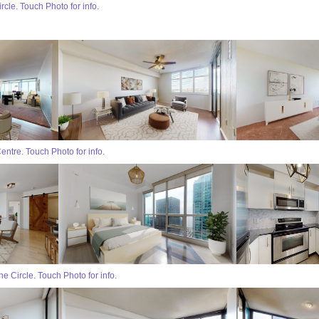
cle. Touch Photo for info.
entre. Touch Photo for info.
 Circle. Touch Photo for info.