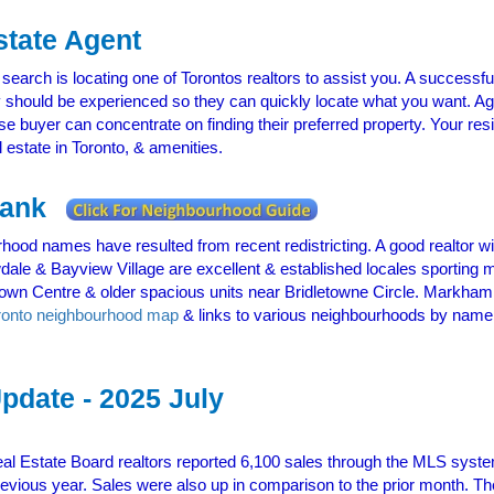
state Agent
 search is locating one of Torontos realtors to assist you. A successfu
 should be experienced so they can quickly locate what you want. Ag
use buyer can concentrate on finding their preferred property. Your r
l estate in Toronto, & amenities.
 Rank
hood names have resulted from recent redistricting. A good realtor wi
wdale & Bayview Village are excellent & established locales sportin
wn Centre & older spacious units near Bridletowne Circle. Markham
ronto neighbourhood map
& links to various neighbourhoods by name he
pdate - 2025 July
al Estate Board realtors reported 6,100 sales through the MLS syste
vious year. Sales were also up in comparison to the prior month. The