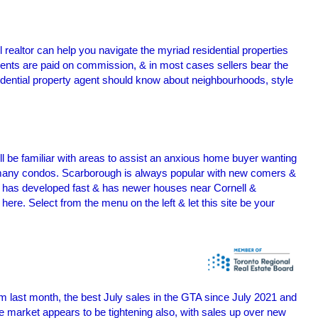
l realtor can help you navigate the myriad residential properties
ents are paid on commission, & in most cases sellers bear the
esidential property agent should know about neighbourhoods, style
ll be familiar with areas to assist an anxious home buyer wanting
g many condos. Scarborough is always popular with new comers &
 has developed fast & has newer houses near Cornell &
re. Select from the menu on the left & let this site be your
m last month, the best July sales in the GTA since July 2021 and
 market appears to be tightening also, with sales up over new