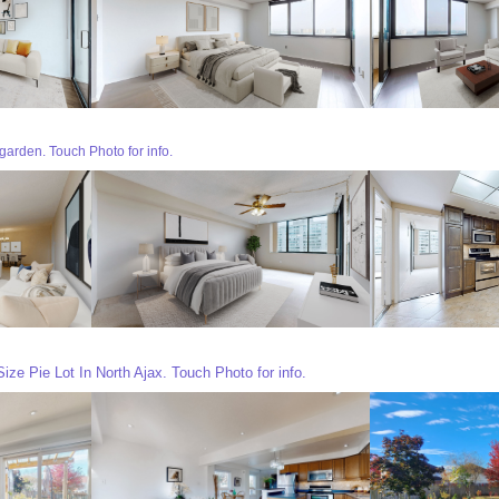
garden. Touch Photo for info.
ze Pie Lot In North Ajax. Touch Photo for info.