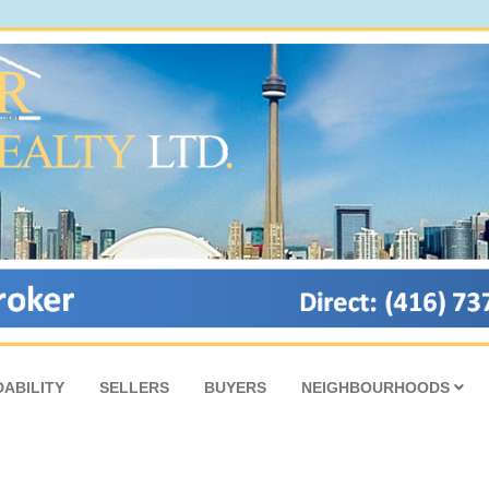
ABILITY
SELLERS
BUYERS
NEIGHBOURHOODS