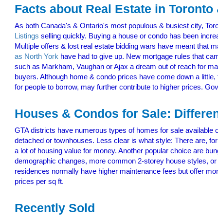
Facts about Real Estate in Toronto
As both Canada's & Ontario's most populous & busiest city, Tor
Listings
selling quickly. Buying a house or condo has been increa
Multiple offers & lost real estate bidding wars have meant that
as North York
have had to give up. New mortgage rules that cam
such as Markham, Vaughan or Ajax a dream out of reach for many. 
buyers. Although home & condo prices have come down a little, t
for people to borrow, may further contribute to higher prices. Go
Houses & Condos for Sale: Differe
GTA districts have numerous types of homes for sale available 
detached or townhouses. Less clear is what style: There are, for
a lot of housing value for money. Another popular choice are bu
demographic changes, more common 2-storey house styles, or 
residences normally have higher maintenance fees but offer mo
prices per sq ft.
Recently Sold