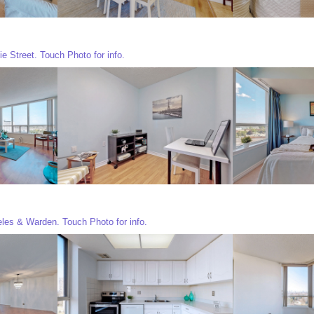
e Street. Touch Photo for info.
eles & Warden. Touch Photo for info.