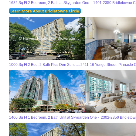
1682 Sq Ft 2 Bedroom, 2 Bath at Skygarden One - 1401-2350 Bridletowne Cir
1000 Sq Ft 2 Bed, 2 Bath Plus Den Suite at 2411-16 Yonge Street- Pinnacle C
1400 Sq Ft 1 Bedroom, 2 Bath Unit at Skygarden One - 2302-2350 Bridletowne