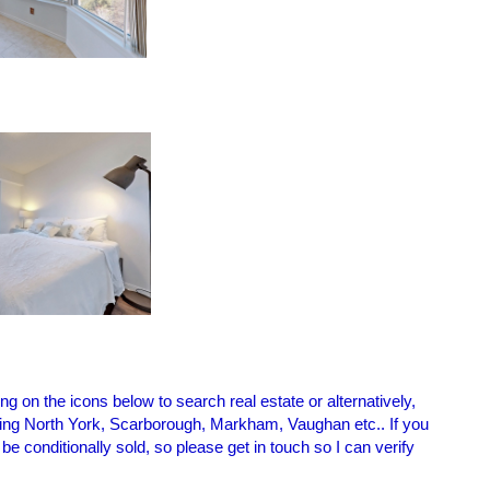
g on the icons below to search real estate or alternatively,
cluding North York, Scarborough, Markham, Vaughan etc.. If you
 conditionally sold, so please get in touch so I can verify